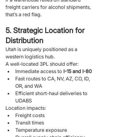
freight carriers for alcohol shipments, 
that’s a red flag.
5. Strategic Location for 
Distribution
Utah is uniquely positioned as a 
western logistics hub.
A well-located 3PL should offer:
Immediate access to 
I-15 and I-80
Fast routes to CA, NV, AZ, CO, ID, 
OR, and WA
Efficient short-haul deliveries to 
UDABS
Location impacts:
Freight costs
Transit times
Temperature exposure