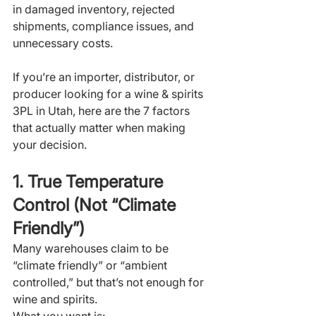
in damaged inventory, rejected 
shipments, compliance issues, and 
unnecessary costs.
If you’re an importer, distributor, or 
producer looking for a wine & spirits 
3PL in Utah, here are the 7 factors 
that actually matter when making 
your decision.
1. True Temperature 
Control (Not “Climate 
Friendly”)
Many warehouses claim to be 
“climate friendly” or “ambient 
controlled,” but that’s not enough for 
wine and spirits.