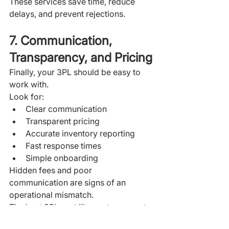
These services save time, reduce 
delays, and prevent rejections.
7. Communication, 
Transparency, and Pricing
Finally, your 3PL should be easy to 
work with.
Look for:
Clear communication
Transparent pricing
Accurate inventory reporting
Fast response times
Simple onboarding
Hidden fees and poor 
communication are signs of an 
operational mismatch.
The best 3PLs act like partners—not 
vendors.