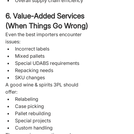
Overall supply chain efficiency
6. Value-Added Services 
(When Things Go Wrong)
Even the best importers encounter 
issues:
Incorrect labels
Mixed pallets
Special UDABS requirements
Repacking needs
SKU changes
A good wine & spirits 3PL should 
offer:
Relabeling
Case picking
Pallet rebuilding
Special projects
Custom handling