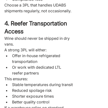
Choose a 3PL that handles UDABS 
shipments regularly, not occasionally.
4. Reefer Transportation 
Access
Wine should never be shipped in dry 
vans.
A strong 3PL will either:
Offer in-house refrigerated 
transportation
Or work with dedicated LTL 
reefer partners
This ensures:
Stable temperatures during transit
Reduced spoilage risk
Shorter exposure times
Better quality control
If a warehouse relies on standard 