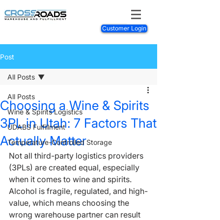
Customer Login
Post
All Posts
All Posts
Choosing a Wine & Spirits
Wine & Spirits Logistics
3PL in Utah: 7 Factors That
UDABS Fulfillment
Actually Matter
Temperature-Controlled Storage
Not all third-party logistics providers 
(3PLs) are created equal, especially 
when it comes to wine and spirits. 
Alcohol is fragile, regulated, and high-
value, which means choosing the 
wrong warehouse partner can result 