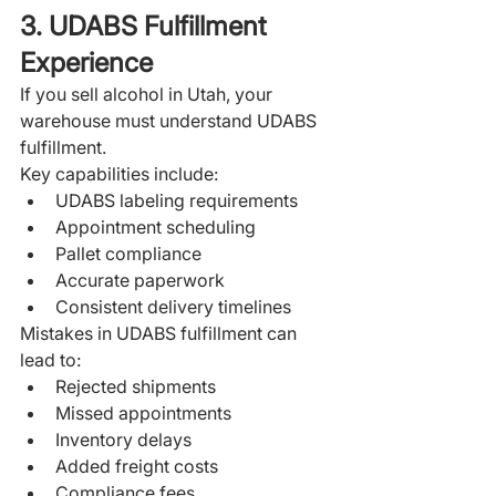
3. UDABS Fulfillment 
Experience
If you sell alcohol in Utah, your 
warehouse must understand UDABS 
fulfillment.
Key capabilities include:
UDABS labeling requirements
Appointment scheduling
Pallet compliance
Accurate paperwork
Consistent delivery timelines
Mistakes in UDABS fulfillment can 
lead to:
Rejected shipments
Missed appointments
Inventory delays
Added freight costs
Compliance fees