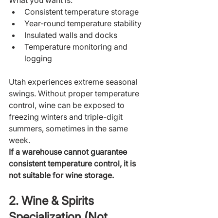
What you want is:
Consistent temperature storage
Year-round temperature stability
Insulated walls and docks
Temperature monitoring and 
logging
Utah experiences extreme seasonal 
swings. Without proper temperature 
control, wine can be exposed to 
freezing winters and triple-digit 
summers, sometimes in the same 
week.
If a warehouse cannot guarantee 
consistent temperature control, it is 
not suitable for wine storage.
2. Wine & Spirits 
Specialization (Not 