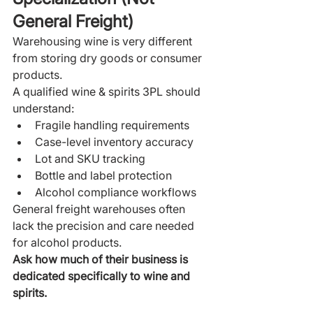
General Freight)
Warehousing wine is very different 
from storing dry goods or consumer 
products.
A qualified wine & spirits 3PL should 
understand:
Fragile handling requirements
Case-level inventory accuracy
Lot and SKU tracking
Bottle and label protection
Alcohol compliance workflows
General freight warehouses often 
lack the precision and care needed 
for alcohol products.
Ask how much of their business is 
dedicated specifically to wine and 
spirits.