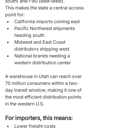
south) and I-80 (east–west).
This makes the state a central access 
point for:
California imports coming east
Pacific Northwest shipments 
heading south
Midwest and East Coast 
distributors shipping west
National brands needing a 
western distribution center
A warehouse in Utah can reach over 
70 million consumers within a two-
day transit window, making it one of 
the most efficient distribution points 
in the western U.S.
For importers, this means:
Lower freight costs