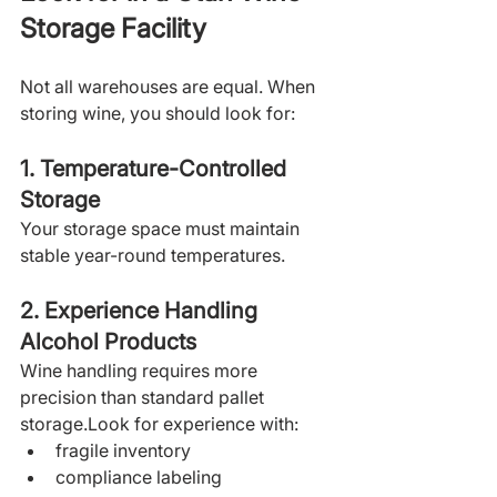
Storage Facility
Not all warehouses are equal. When 
storing wine, you should look for:
1. Temperature-Controlled 
Storage
Your storage space must maintain 
stable year-round temperatures. 
2. Experience Handling 
Alcohol Products
Wine handling requires more 
precision than standard pallet 
storage.Look for experience with:
fragile inventory
compliance labeling