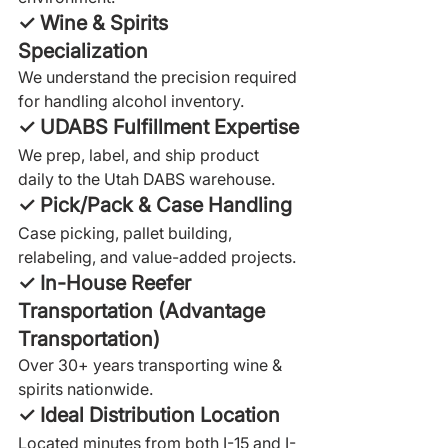
✓ Wine & Spirits 
Specialization
We understand the precision required 
for handling alcohol inventory.
✓ UDABS Fulfillment Expertise
We prep, label, and ship product 
daily to the Utah DABS warehouse.
✓ Pick/Pack & Case Handling
Case picking, pallet building, 
relabeling, and value-added projects.
✓ In-House Reefer 
Transportation (Advantage 
Transportation)
Over 30+ years transporting wine & 
spirits nationwide.
✓ Ideal Distribution Location
Located minutes from both I-15 and I-