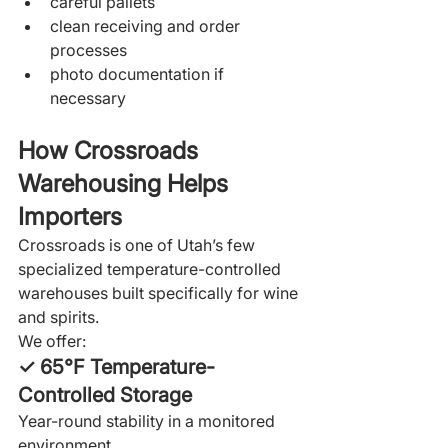
careful pallets
clean receiving and order 
processes
photo documentation if 
necessary
How Crossroads 
Warehousing Helps 
Importers
Crossroads is one of Utah’s few 
specialized temperature-controlled 
warehouses built specifically for wine 
and spirits.
We offer:
✓ 65°F Temperature-
Controlled Storage
Year-round stability in a monitored 
environment.