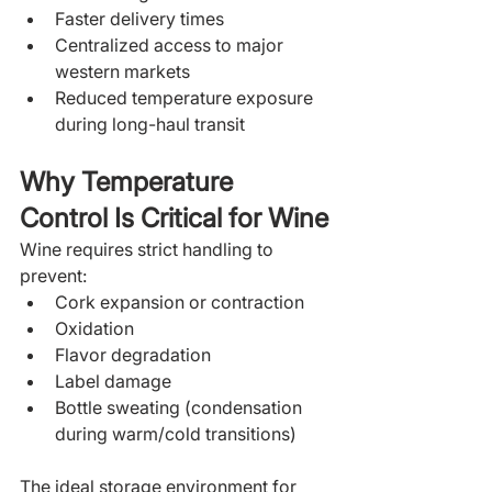
Faster delivery times
Centralized access to major 
western markets
Reduced temperature exposure 
during long-haul transit
Why Temperature 
Control Is Critical for Wine
Wine requires strict handling to 
prevent:
Cork expansion or contraction
Oxidation
Flavor degradation
Label damage
Bottle sweating (condensation 
during warm/cold transitions)
The ideal storage environment for 