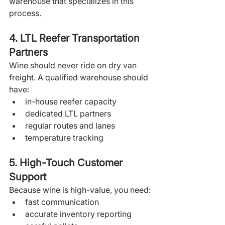
warehouse that specializes in this 
process.
4. LTL Reefer Transportation 
Partners
Wine should never ride on dry van 
freight. A qualified warehouse should 
have:
in-house reefer capacity
dedicated LTL partners
regular routes and lanes
temperature tracking
5. High-Touch Customer 
Support
Because wine is high-value, you need:
fast communication
accurate inventory reporting