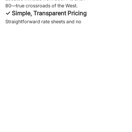
80—true crossroads of the West.
✓ Simple, Transparent Pricing
Straightforward rate sheets and no 
hidden fees.
For importers shipping into Utah or 
distributing across the West, 
Crossroads provides a reliable, 
controlled, and efficient storage and 
fulfillment solution.
When Should Importers 
Choose Utah for Storage?
Utah is the right choice if you:
ship into the western United 
States
supply UDABS
need centralized access to UT, 