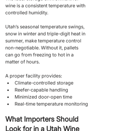
wine is a consistent temperature with 
controlled humidity. 
Utah’s seasonal temperature swings, 
snow in winter and triple-digit heat in 
summer, make temperature control 
non-negotiable. Without it, pallets 
can go from freezing to hot in a 
matter of hours.
A proper facility provides:
Climate-controlled storage
Reefer-capable handling
Minimized door-open time
Real-time temperature monitoring
What Importers Should 
Look for in a Utah Wine 