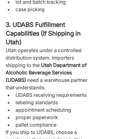
lot and batch tracking
case picking
3. UDABS Fulfillment 
Capabilities (If Shipping in 
Utah)
Utah operates under a controlled 
distribution system. Importers 
shipping to the 
Utah Department of 
Alcoholic Beverage Services 
(UDABS)
 need a warehouse partner 
that understands:
UDABS receiving requirements
labeling standards
appointment scheduling
proper paperwork
pallet compliance
If you ship to UDABS, choose a 