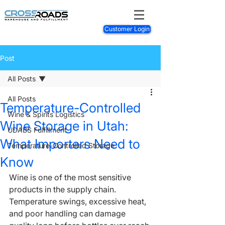
Customer Login
Post
All Posts
All Posts
Temperature-Controlled
Wine & Spirits Logistics
Wine Storage in Utah:
UDABS Fulfillment
What Importers Need to
Temperature-Controlled Storage
Know
Wine is one of the most sensitive 
products in the supply chain. 
Temperature swings, excessive heat, 
and poor handling can damage 