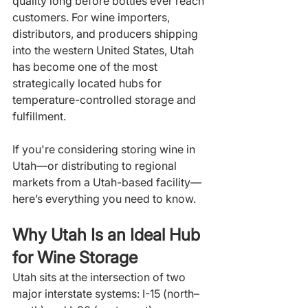
quality long before bottles ever reach 
customers. For wine importers, 
distributors, and producers shipping 
into the western United States, Utah 
has become one of the most 
strategically located hubs for 
temperature-controlled storage and 
fulfillment.
If you're considering storing wine in 
Utah—or distributing to regional 
markets from a Utah-based facility—
here’s everything you need to know.
Why Utah Is an Ideal Hub 
for Wine Storage
Utah sits at the intersection of two 
major interstate systems: I-15 (north–