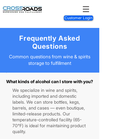
Customer Login
Frequently Asked
Questions
Common questions from wine & spirits
storage to fulfillment
What kinds of alcohol can I store with you?
We specialize in wine and spirits,
including imported and domestic
labels. We can store bottles, kegs,
barrels, and cases — even boutique,
limited-release products. Our
temperature-controlled facility (65-
70°F) is ideal for maintaining product
quality.