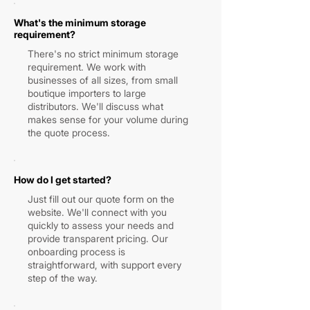
What's the minimum storage
requirement?
There's no strict minimum storage
requirement. We work with
businesses of all sizes, from small
boutique importers to large
distributors. We'll discuss what
makes sense for your volume during
the quote process.
How do I get started?
Just fill out our quote form on the
website. We'll connect with you
quickly to assess your needs and
provide transparent pricing. Our
onboarding process is
straightforward, with support every
step of the way.