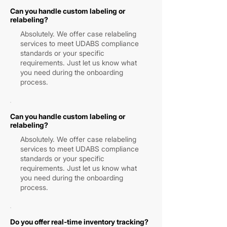
Can you handle custom labeling or
relabeling?
Absolutely. We offer case relabeling
services to meet UDABS compliance
standards or your specific
requirements. Just let us know what
you need during the onboarding
process.
Can you handle custom labeling or
relabeling?
Absolutely. We offer case relabeling
services to meet UDABS compliance
standards or your specific
requirements. Just let us know what
you need during the onboarding
process.
Do you offer real-time inventory tracking?