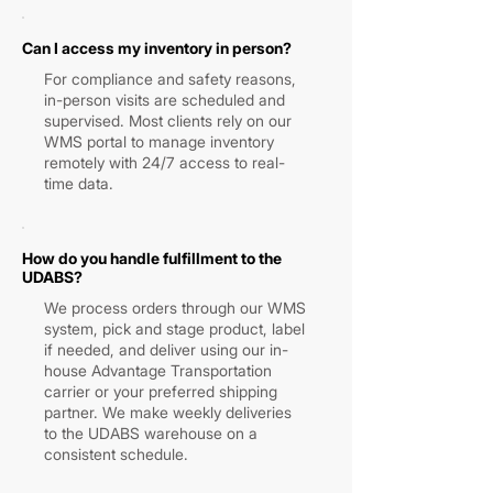
Can I access my inventory in person?
For compliance and safety reasons,
in-person visits are scheduled and
supervised. Most clients rely on our
WMS portal to manage inventory
remotely with 24/7 access to real-
time data.
How do you handle fulfillment to the
UDABS?
We process orders through our WMS
system, pick and stage product, label
if needed, and deliver using our in-
house Advantage Transportation
carrier or your preferred shipping
partner. We make weekly deliveries
to the UDABS warehouse on a
consistent schedule.