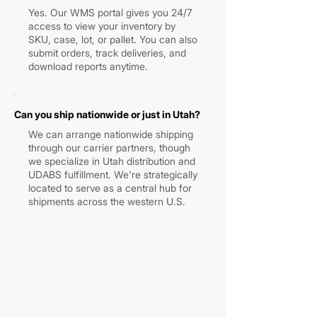
Yes. Our WMS portal gives you 24/7
access to view your inventory by
SKU, case, lot, or pallet. You can also
submit orders, track deliveries, and
download reports anytime.
Can you ship nationwide or just in Utah?
We can arrange nationwide shipping
through our carrier partners, though
we specialize in Utah distribution and
UDABS fulfillment. We're strategically
located to serve as a central hub for
shipments across the western U.S.